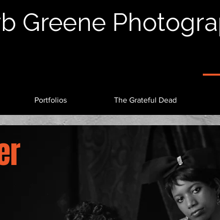
b Greene Photogr
Portfolios
The Grateful Dead
er