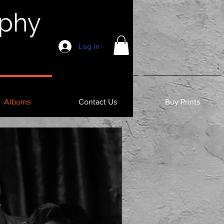
aphy
Log In
Albums
Contact Us
Buy Prints