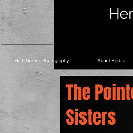
Her
Herb Greene Photography
About Herbie
The Point
Sisters