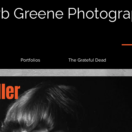
b Greene Photogr
Portfolios
The Grateful Dead
ler