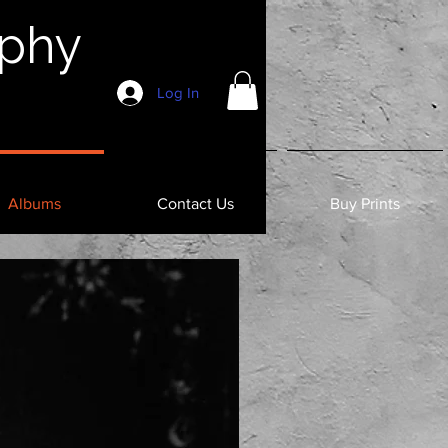
aphy
Log In
Albums
Contact Us
Buy Prints