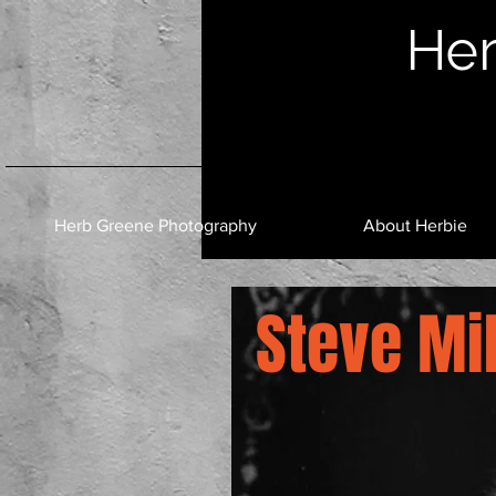
Her
Herb Greene Photography
About Herbie
Steve Mil