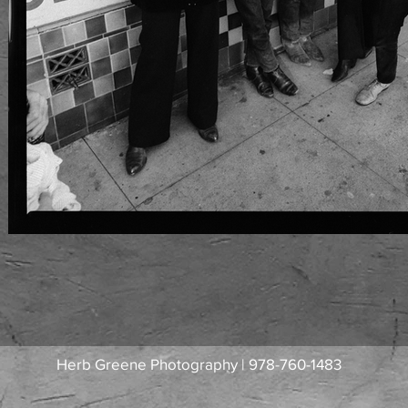
Herb Greene Photography | 978-760-1483