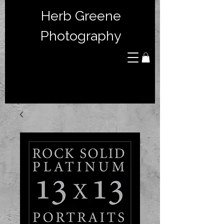
Herb Greene
Photography