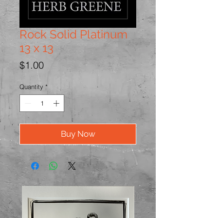
Rock Solid Platinum
13 x 13
Price
$1.00
Quantity
*
Buy Now